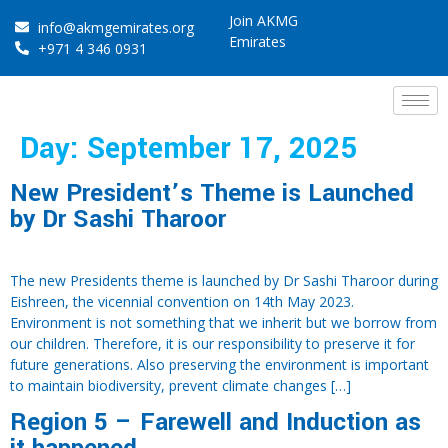
Join AKMG
info@akmgemirates.org
Emirates
+971 4 346 0931
Day:
September 17, 2025
New President’s Theme is Launched
by Dr Sashi Tharoor
The new Presidents theme is launched by Dr Sashi Tharoor during
Eishreen, the vicennial convention on 14th May 2023.
Environment is not something that we inherit but we borrow from
our children. Therefore, it is our responsibility to preserve it for
future generations. Also preserving the environment is important
to maintain biodiversity, prevent climate changes […]
Region 5 – Farewell and Induction as