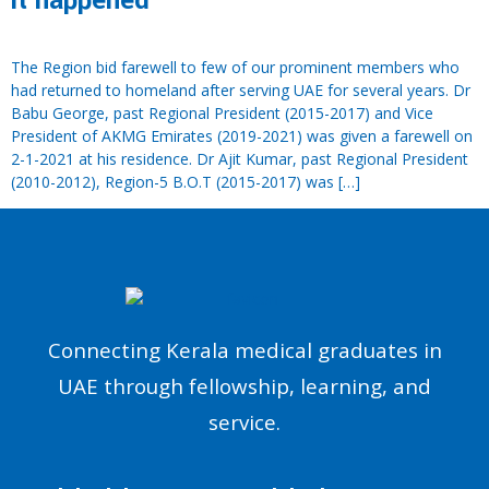
it happened
The Region bid farewell to few of our prominent members who
had returned to homeland after serving UAE for several years. Dr
Babu George, past Regional President (2015-2017) and Vice
President of AKMG Emirates (2019-2021) was given a farewell on
2-1-2021 at his residence. Dr Ajit Kumar, past Regional President
(2010-2012), Region-5 B.O.T (2015-2017) was […]
Connecting Kerala medical graduates in
UAE through fellowship, learning, and
service.