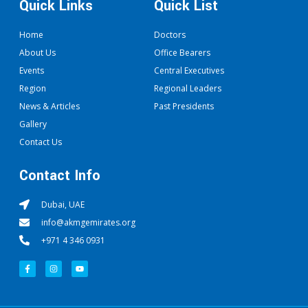
Quick Links
Quick List
Home
Doctors
About Us
Office Bearers
Events
Central Executives
Region
Regional Leaders
News & Articles
Past Presidents
Gallery
Contact Us
Contact Info
Dubai, UAE
info@akmgemirates.org
+971 4 346 0931