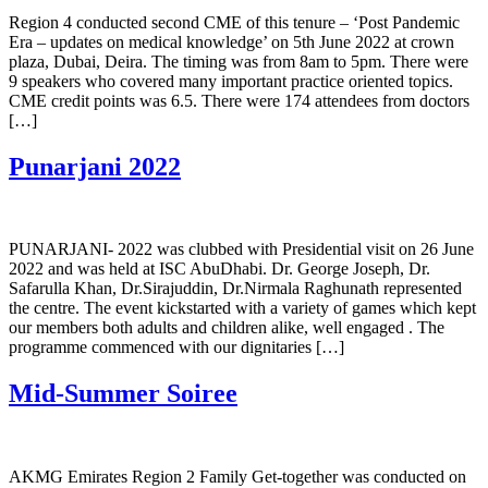
Region 4 conducted second CME of this tenure – ‘Post Pandemic
Era – updates on medical knowledge’ on 5th June 2022 at crown
plaza, Dubai, Deira. The timing was from 8am to 5pm. There were
9 speakers who covered many important practice oriented topics.
CME credit points was 6.5. There were 174 attendees from doctors
[…]
Punarjani 2022
PUNARJANI- 2022 was clubbed with Presidential visit on 26 June
2022 and was held at ISC AbuDhabi. Dr. George Joseph, Dr.
Safarulla Khan, Dr.Sirajuddin, Dr.Nirmala Raghunath represented
the centre. The event kickstarted with a variety of games which kept
our members both adults and children alike, well engaged . The
programme commenced with our dignitaries […]
Mid-Summer Soiree
AKMG Emirates Region 2 Family Get-together was conducted on