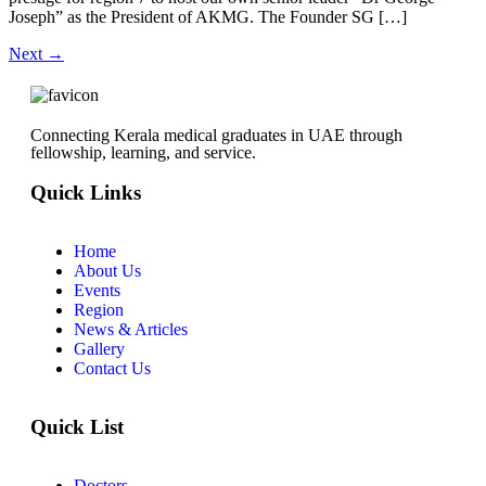
Joseph” as the President of AKMG. The Founder SG […]
Next
→
Connecting Kerala medical graduates in UAE through
fellowship, learning, and service.
Quick Links
Home
About Us
Events
Region
News & Articles
Gallery
Contact Us
Quick List
Doctors