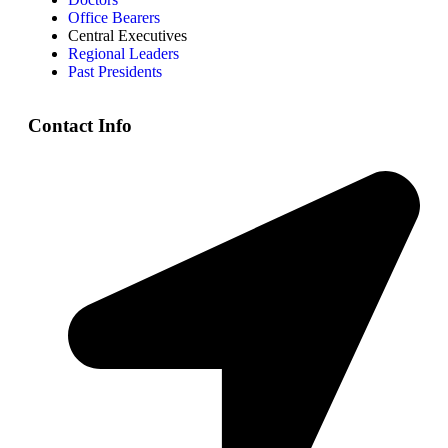
Office Bearers
Central Executives
Regional Leaders
Past Presidents
Contact Info