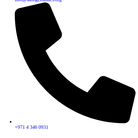
+971 4 346 0931