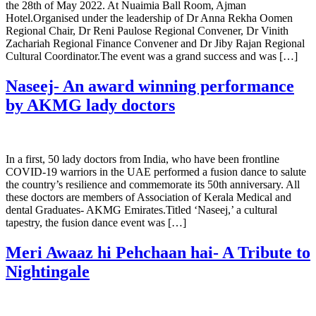
the 28th of May 2022. At Nuaimia Ball Room, Ajman
Hotel.Organised under the leadership of Dr Anna Rekha Oomen
Regional Chair, Dr Reni Paulose Regional Convener, Dr Vinith
Zachariah Regional Finance Convener and Dr Jiby Rajan Regional
Cultural Coordinator.The event was a grand success and was […]
Naseej- An award winning performance
by AKMG lady doctors
In a first, 50 lady doctors from India, who have been frontline
COVID-19 warriors in the UAE performed a fusion dance to salute
the country’s resilience and commemorate its 50th anniversary. All
these doctors are members of Association of Kerala Medical and
dental Graduates- AKMG Emirates.Titled ‘Naseej,’ a cultural
tapestry, the fusion dance event was […]
Meri Awaaz hi Pehchaan hai- A Tribute to
Nightingale