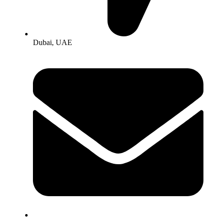
Dubai, UAE