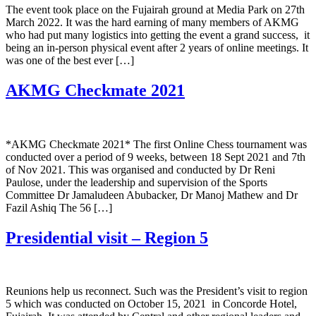
The event took place on the Fujairah ground at Media Park on 27th
March 2022. It was the hard earning of many members of AKMG
who had put many logistics into getting the event a grand success, it
being an in-person physical event after 2 years of online meetings. It
was one of the best ever […]
AKMG Checkmate 2021
*AKMG Checkmate 2021* The first Online Chess tournament was
conducted over a period of 9 weeks, between 18 Sept 2021 and 7th
of Nov 2021. This was organised and conducted by Dr Reni
Paulose, under the leadership and supervision of the Sports
Committee Dr Jamaludeen Abubacker, Dr Manoj Mathew and Dr
Fazil Ashiq The 56 […]
Presidential visit – Region 5
Reunions help us reconnect. Such was the President’s visit to region
5 which was conducted on October 15, 2021 in Concorde Hotel,