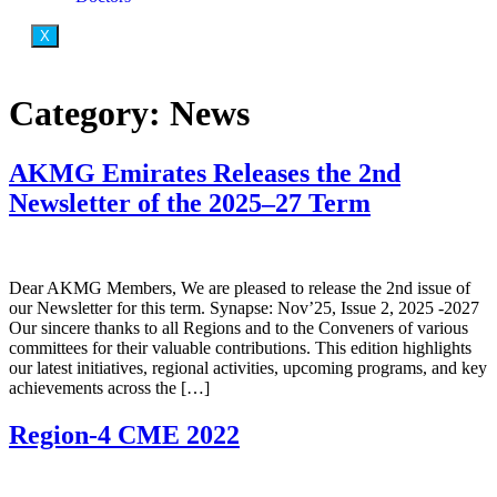
X
Category:
News
AKMG Emirates Releases the 2nd
Newsletter of the 2025–27 Term
Dear AKMG Members, We are pleased to release the 2nd issue of
our Newsletter for this term. Synapse: Nov’25, Issue 2, 2025 -2027
Our sincere thanks to all Regions and to the Conveners of various
committees for their valuable contributions. This edition highlights
our latest initiatives, regional activities, upcoming programs, and key
achievements across the […]
Region-4 CME 2022