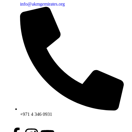
info@akmgemirates.org
+971 4 346 0931