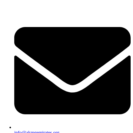
info@akmgemirates.org