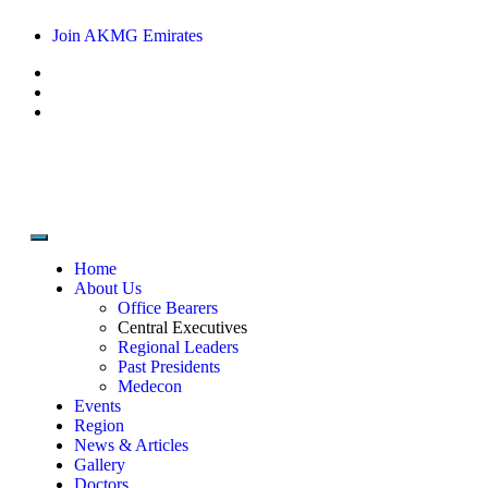
Join AKMG Emirates
Home
About Us
Office Bearers
Central Executives
Regional Leaders
Past Presidents
Medecon
Events
Region
News & Articles
Gallery
Doctors