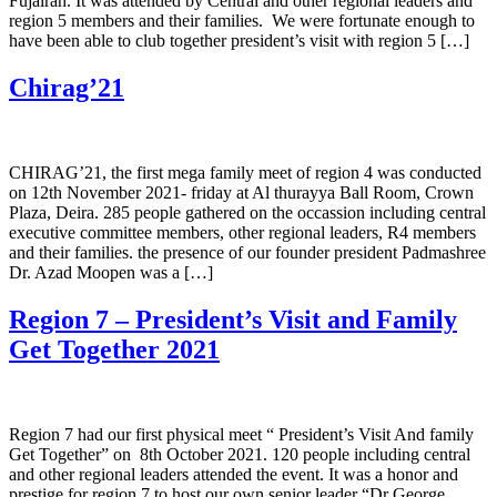
Fujairah. It was attended by Central and other regional leaders and
region 5 members and their families. We were fortunate enough to
have been able to club together president’s visit with region 5 […]
Chirag’21
CHIRAG’21, the first mega family meet of region 4 was conducted
on 12th November 2021- friday at Al thurayya Ball Room, Crown
Plaza, Deira. 285 people gathered on the occassion including central
executive committee members, other regional leaders, R4 members
and their families. the presence of our founder president Padmashree
Dr. Azad Moopen was a […]
Region 7 – President’s Visit and Family
Get Together 2021
Region 7 had our first physical meet “ President’s Visit And family
Get Together” on 8th October 2021. 120 people including central
and other regional leaders attended the event. It was a honor and
prestige for region 7 to host our own senior leader “Dr George