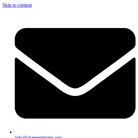
Skip to content
info@akmgemirates.org