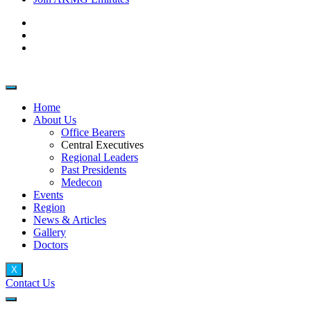
Home
About Us
Office Bearers
Central Executives
Regional Leaders
Past Presidents
Medecon
Events
Region
News & Articles
Gallery
Doctors
X
Contact Us