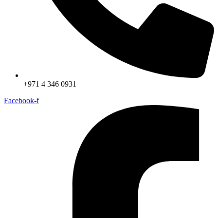
+971 4 346 0931
Facebook-f