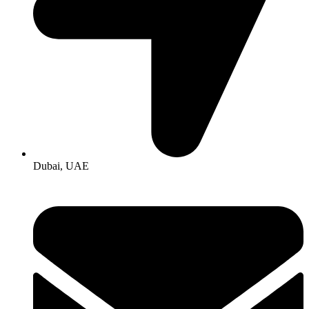
Dubai, UAE