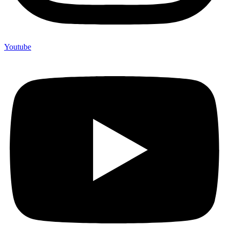
Youtube