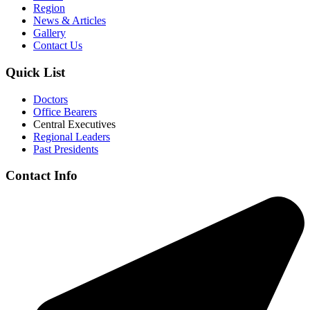
Region
News & Articles
Gallery
Contact Us
Quick List
Doctors
Office Bearers
Central Executives
Regional Leaders
Past Presidents
Contact Info