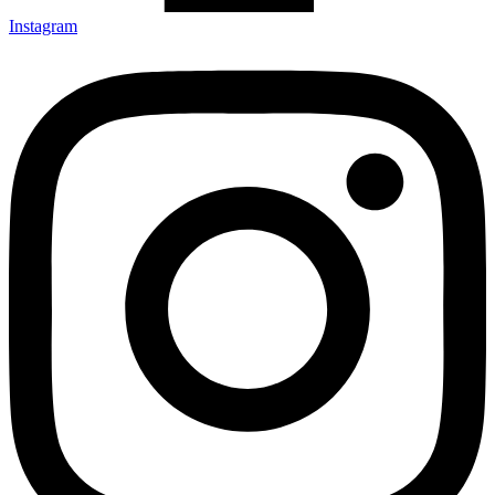
Instagram