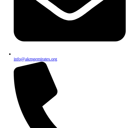
info@akmgemirates.org