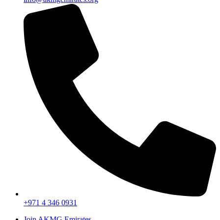
+971 4 346 0931
Join AKMG Emirates