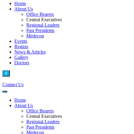
Home
About Us
Office Bearers
Central Executives
Regional Leaders
Past Presidents
Medecon
Events
Region
News & Articles
Gallery
Doctors
X
Contact Us
Home
About Us
Office Bearers
Central Executives
Regional Leaders
Past Presidents
Medecon