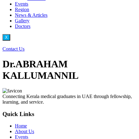
Events
Region
News & Articles
Gallery
Doctors
X
Contact Us
Dr.ABRAHAM
KALLUMANNIL
Connecting Kerala medical graduates in UAE through fellowship,
learning, and service.
Quick Links
Home
About Us
Events