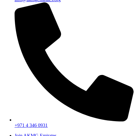
+971 4 346 0931
Join AKMG Emirates