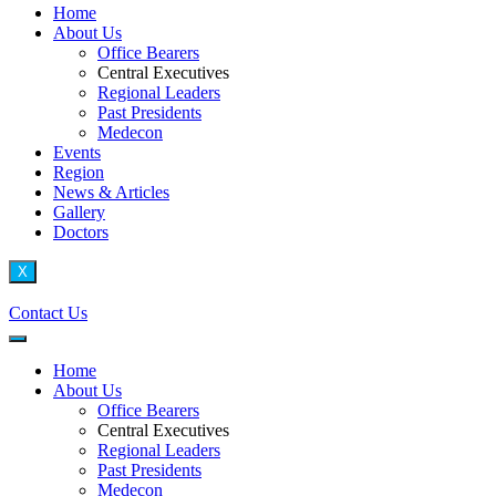
Home
About Us
Office Bearers
Central Executives
Regional Leaders
Past Presidents
Medecon
Events
Region
News & Articles
Gallery
Doctors
X
Contact Us
Home
About Us
Office Bearers
Central Executives
Regional Leaders
Past Presidents
Medecon