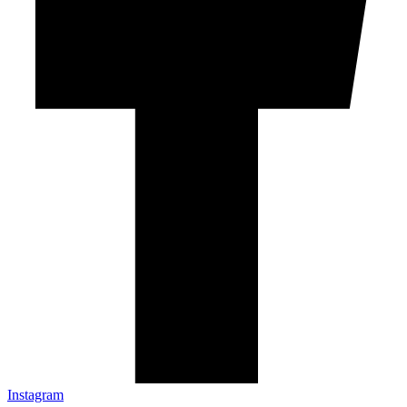
Instagram