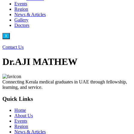
Events
Region
News & Articles
Gallery
Doctors
X
Contact Us
Dr.AJI MATHEW
Connecting Kerala medical graduates in UAE through fellowship,
learning, and service.
Quick Links
Home
About Us
Events
Region
News & Articles