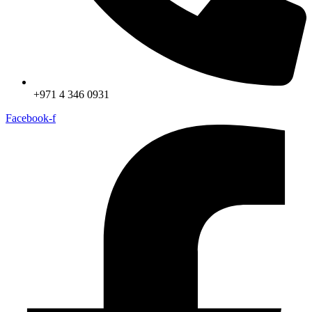
+971 4 346 0931
Facebook-f