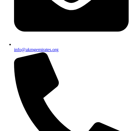
info@akmgemirates.org