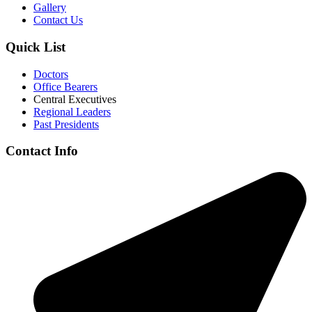
Gallery
Contact Us
Quick List
Doctors
Office Bearers
Central Executives
Regional Leaders
Past Presidents
Contact Info