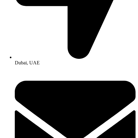
Dubai, UAE