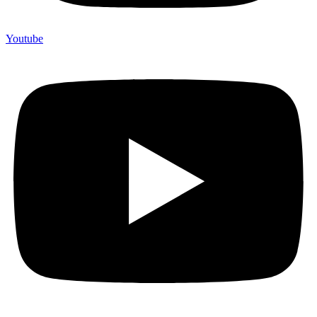
Youtube