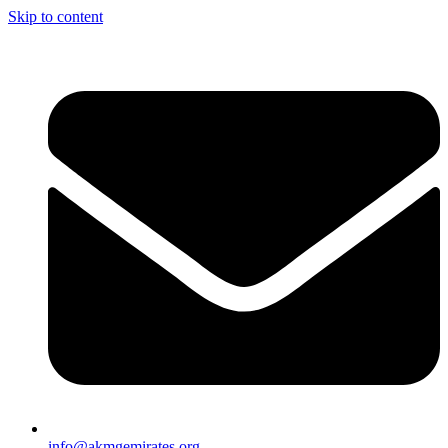
Skip to content
info@akmgemirates.org