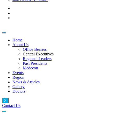
Home
About Us
Office Bearers
Central Executives
Regional Leaders
Past Presidents
Medecon
Events
Region
News & Articles
Gallery
Doctors
X
Contact Us