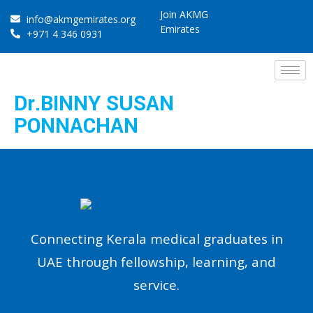
Join AKMG
info@akmgemirates.org
Emirates
+971 4 346 0931
Dr.BINNY SUSAN
PONNACHAN
Connecting Kerala medical graduates in
UAE through fellowship, learning, and
service.