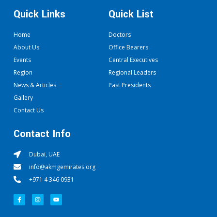
Quick Links
Quick List
Home
Doctors
About Us
Office Bearers
Events
Central Executives
Region
Regional Leaders
News & Articles
Past Presidents
Gallery
Contact Us
Contact Info
Dubai, UAE
info@akmgemirates.org
+971 4 346 0931