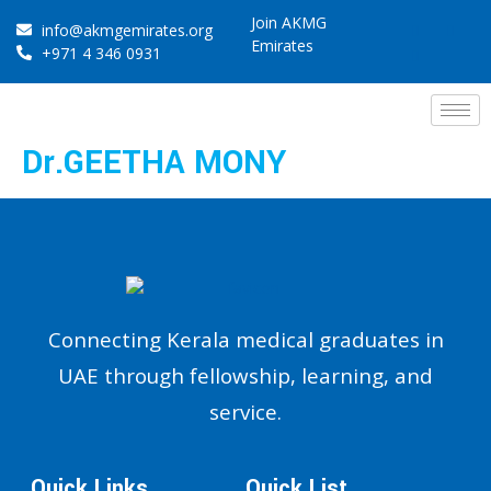
Join AKMG
info@akmgemirates.org
Emirates
+971 4 346 0931
Dr.GEETHA MONY
Connecting Kerala medical graduates in
UAE through fellowship, learning, and
service.
Quick Links
Quick List