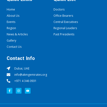
Home
Doctors
About Us
Office Bearers
Events
Central Executives
Region
Regional Leaders
News & Articles
Past Presidents
Gallery
Contact Us
Contact Info
Dubai, UAE
info@akmgemirates.org
+971 4 346 0931