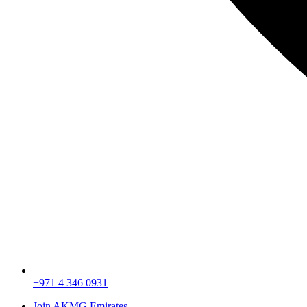
+971 4 346 0931
Join AKMG Emirates