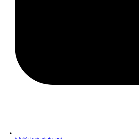
info@akmgemirates.org