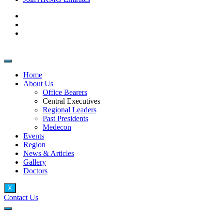
Home
About Us
Office Bearers
Central Executives
Regional Leaders
Past Presidents
Medecon
Events
Region
News & Articles
Gallery
Doctors
X
Contact Us