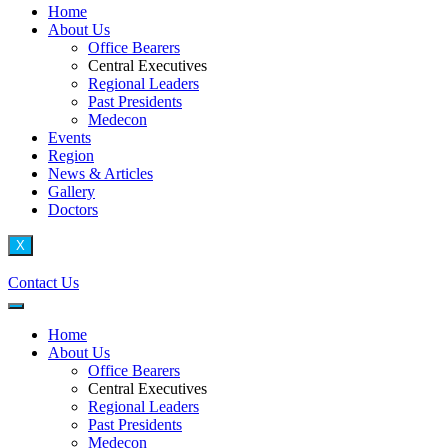
Home
About Us
Office Bearers
Central Executives
Regional Leaders
Past Presidents
Medecon
Events
Region
News & Articles
Gallery
Doctors
X
Contact Us
Home
About Us
Office Bearers
Central Executives
Regional Leaders
Past Presidents
Medecon