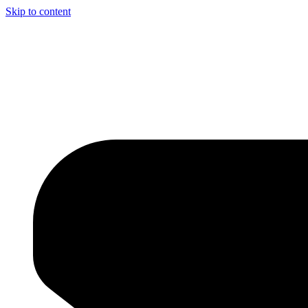
Skip to content