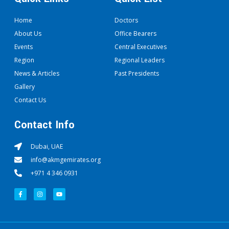
Home
Doctors
About Us
Office Bearers
Events
Central Executives
Region
Regional Leaders
News & Articles
Past Presidents
Gallery
Contact Us
Contact Info
Dubai, UAE
info@akmgemirates.org
+971 4 346 0931