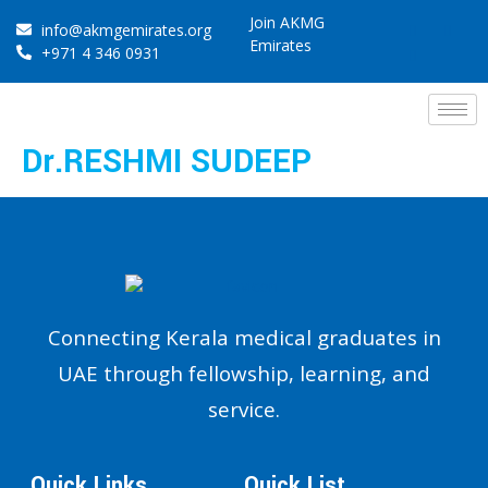
Join AKMG
info@akmgemirates.org
Emirates
+971 4 346 0931
Dr.RESHMI SUDEEP
Connecting Kerala medical graduates in
UAE through fellowship, learning, and
service.
Quick Links
Quick List