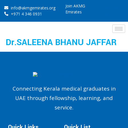
Join AKMG
info@akmgemirates.org
Emirates
+971 4 346 0931
Dr.SALEENA BHANU JAFFAR
Connecting Kerala medical graduates in
UAE through fellowship, learning, and
service.
Quick Links
Quick List