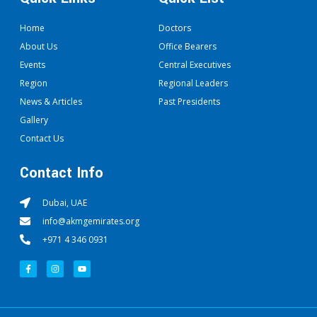
Home
Doctors
About Us
Office Bearers
Events
Central Executives
Region
Regional Leaders
News & Articles
Past Presidents
Gallery
Contact Us
Contact Info
Dubai, UAE
info@akmgemirates.org
+971 4 346 0931