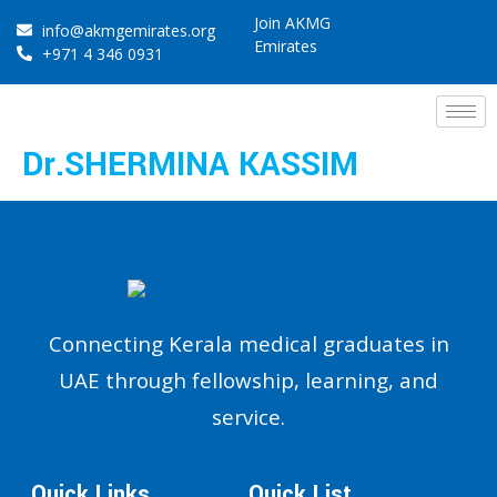
Join AKMG
info@akmgemirates.org
Emirates
+971 4 346 0931
Dr.SHERMINA KASSIM
Connecting Kerala medical graduates in
UAE through fellowship, learning, and
service.
Quick Links
Quick List