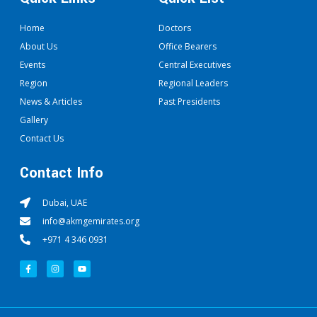
Home
Doctors
About Us
Office Bearers
Events
Central Executives
Region
Regional Leaders
News & Articles
Past Presidents
Gallery
Contact Us
Contact Info
Dubai, UAE
info@akmgemirates.org
+971 4 346 0931