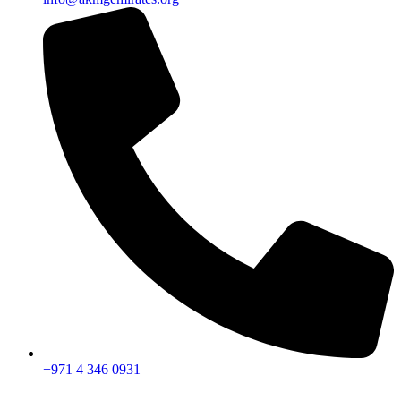
+971 4 346 0931