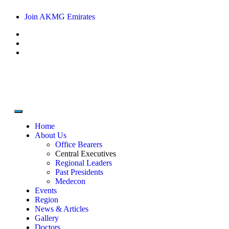
Join AKMG Emirates
Home
About Us
Office Bearers
Central Executives
Regional Leaders
Past Presidents
Medecon
Events
Region
News & Articles
Gallery
Doctors