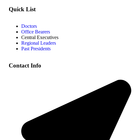
Quick List
Doctors
Office Bearers
Central Executives
Regional Leaders
Past Presidents
Contact Info