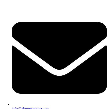
info@akmgemirates.org