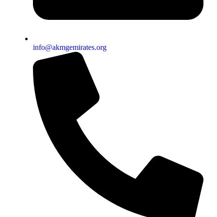
info@akmgemirates.org