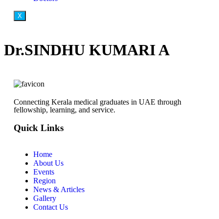
X
Dr.SINDHU KUMARI A
Connecting Kerala medical graduates in UAE through
fellowship, learning, and service.
Quick Links
Home
About Us
Events
Region
News & Articles
Gallery
Contact Us