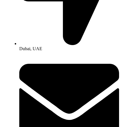
Dubai, UAE