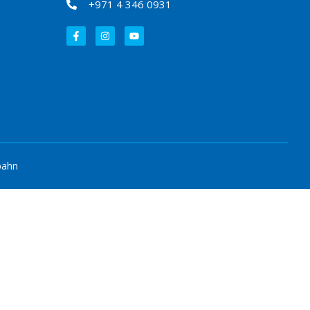
+971 4 346 0931
bahn