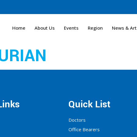
Home
About Us
Events
Region
News & Art
URIAN
Links
Quick List
Doctors
Office Bearers