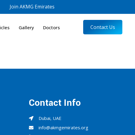
Join AKMG Emirates
Contact Us
icles
Gallery
Doctors
Contact Info
Dubai, UAE
info@akmgemirates.org