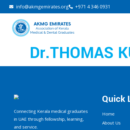
info@akmgemirates.org
+971 4 346 0931
Dr.THOMAS K
Quick 
Connecting Kerala medical graduates
Home
in UAE through fellowship, learning,
About Us
and service.