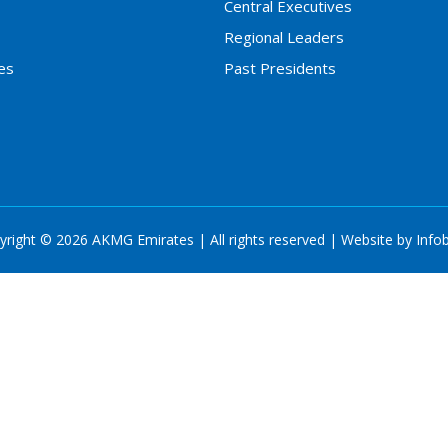
Central Executives
Regional Leaders
es
Past Presidents
yright © 2026 AKMG Emirates | All rights reserved | Website by
Info