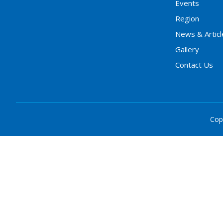
Events
Region
News & Articl
Gallery
Contact Us
Cop