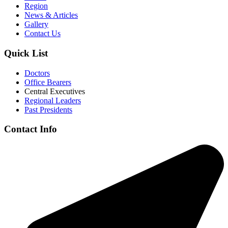
Region
News & Articles
Gallery
Contact Us
Quick List
Doctors
Office Bearers
Central Executives
Regional Leaders
Past Presidents
Contact Info