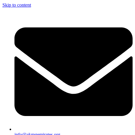
Skip to content
info@akmgemirates.org