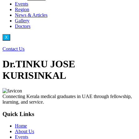
Events
Region
News & Articles
Gallery
Doctors
X
Contact Us
Dr.TINKU JOSE
KURISINKAL
Connecting Kerala medical graduates in UAE through fellowship,
learning, and service.
Quick Links
Home
About Us
Events