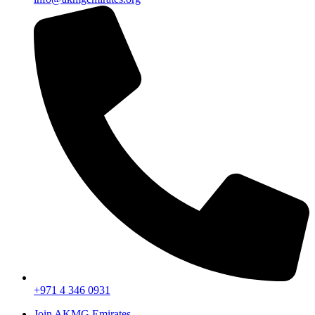
+971 4 346 0931
Join AKMG Emirates