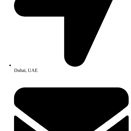
Dubai, UAE