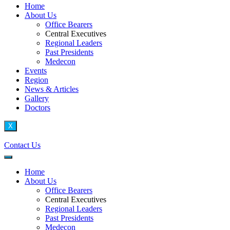
Home
About Us
Office Bearers
Central Executives
Regional Leaders
Past Presidents
Medecon
Events
Region
News & Articles
Gallery
Doctors
X
Contact Us
Home
About Us
Office Bearers
Central Executives
Regional Leaders
Past Presidents
Medecon