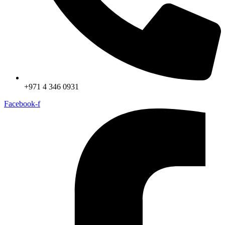
+971 4 346 0931
Facebook-f