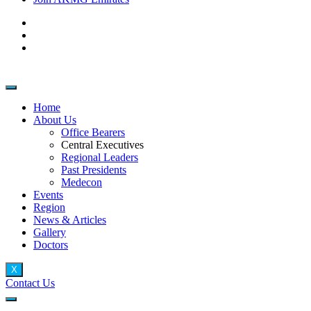
Home
About Us
Office Bearers
Central Executives
Regional Leaders
Past Presidents
Medecon
Events
Region
News & Articles
Gallery
Doctors
X
Contact Us