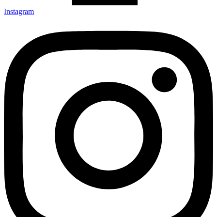
Instagram