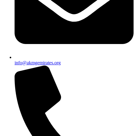
info@akmgemirates.org