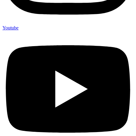
Youtube