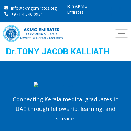
Join AKMG
info@akmgemirates.org
Emirates
+971 4 346 0931
Dr.TONY JACOB KALLIATH
Connecting Kerala medical graduates in
UAE through fellowship, learning, and
service.