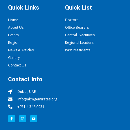
Quick Links
Quick List
Home
Doctors
About Us
Office Bearers
Events
Central Executives
Region
Regional Leaders
News & Articles
Past Presidents
Gallery
Contact Us
Contact Info
Dubai, UAE
info@akmgemirates.org
+971 4 346 0931