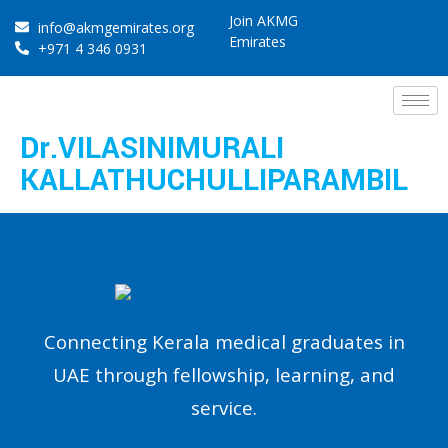
Join AKMG
info@akmgemirates.org
Emirates
+971 4 346 0931
Dr.VILASINIMURALI
KALLATHUCHULLIPARAMBIL
Connecting Kerala medical graduates in
UAE through fellowship, learning, and
service.