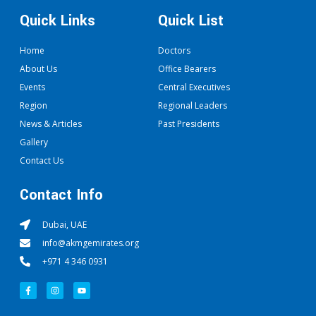
Quick Links
Quick List
Home
Doctors
About Us
Office Bearers
Events
Central Executives
Region
Regional Leaders
News & Articles
Past Presidents
Gallery
Contact Us
Contact Info
Dubai, UAE
info@akmgemirates.org
+971 4 346 0931