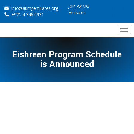
Join AKMG
info@akmgemirates.org
Emirates
+971 4 346 0931
Eishreen Program Schedule
is Announced