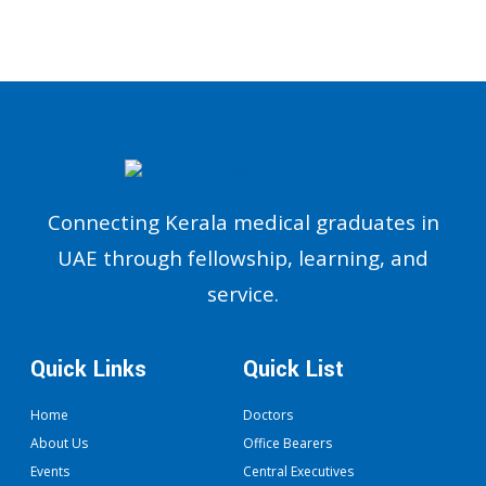
Connecting Kerala medical graduates in
UAE through fellowship, learning, and
service.
Quick Links
Quick List
Home
Doctors
About Us
Office Bearers
Events
Central Executives