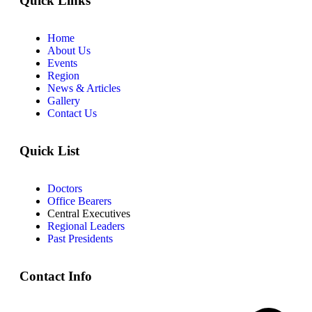
Quick Links
Home
About Us
Events
Region
News & Articles
Gallery
Contact Us
Quick List
Doctors
Office Bearers
Central Executives
Regional Leaders
Past Presidents
Contact Info