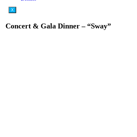
X
Concert & Gala Dinner – “Sway”