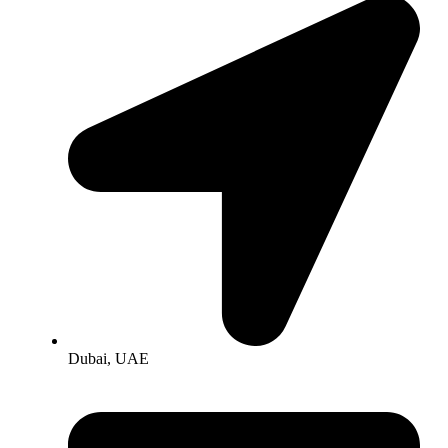
Dubai, UAE