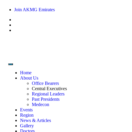
Join AKMG Emirates
Home
About Us
Office Bearers
Central Executives
Regional Leaders
Past Presidents
Medecon
Events
Region
News & Articles
Gallery
Doctors