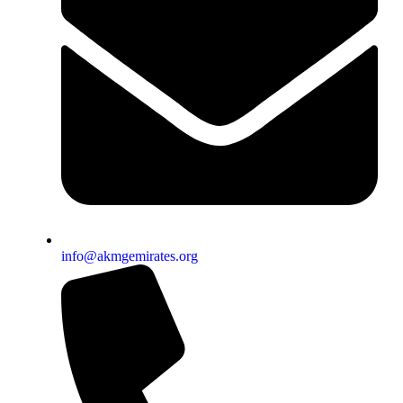
info@akmgemirates.org