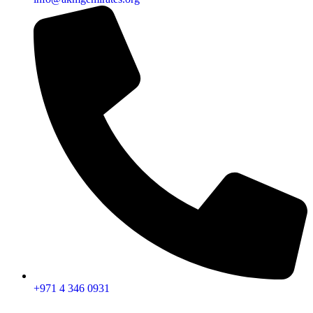
+971 4 346 0931