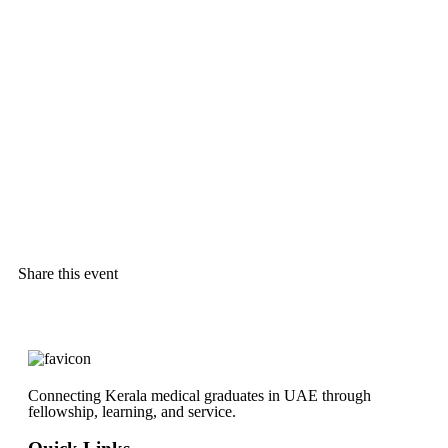
Share this event
Connecting Kerala medical graduates in UAE through
fellowship, learning, and service.