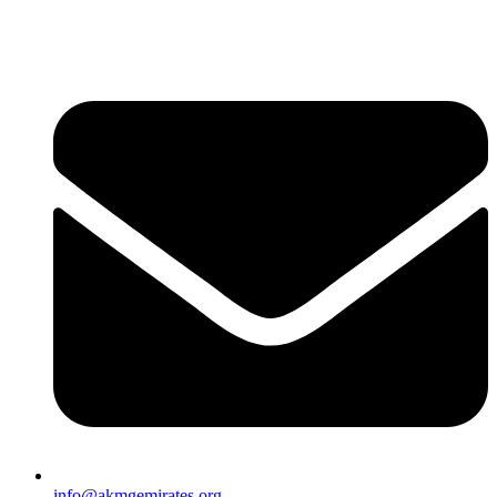
info@akmgemirates.org