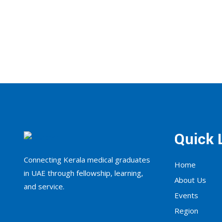
Quick 
Connecting Kerala medical graduates
Home
in UAE through fellowship, learning,
About Us
and service.
Events
Region