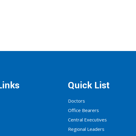
Links
Quick List
Doctors
Office Bearers
Central Executives
Regional Leaders