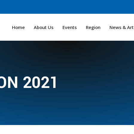
Home
About Us
Events
Region
News & Art
N 2021