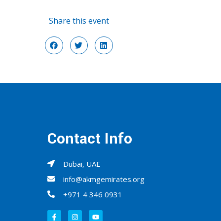
Share this event
Contact Info
Dubai, UAE
info@akmgemirates.org
+971 4 346 0931