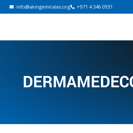
info@akmgemirates.org
+971 4 346 0931
DERMAMEDECO