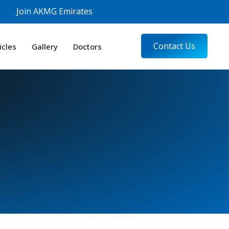
Join AKMG Emirates
Contact Us
icles
Gallery
Doctors