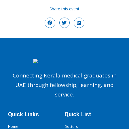
Share this event
Connecting Kerala medical graduates in
UAE through fellowship, learning, and
service.
Quick Links
Quick List
Home
Doctors