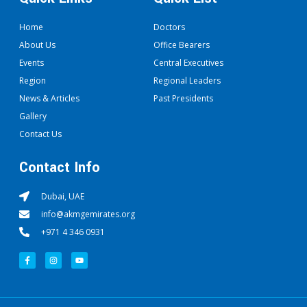
Home
Doctors
About Us
Office Bearers
Events
Central Executives
Region
Regional Leaders
News & Articles
Past Presidents
Gallery
Contact Us
Contact Info
Dubai, UAE
info@akmgemirates.org
+971 4 346 0931