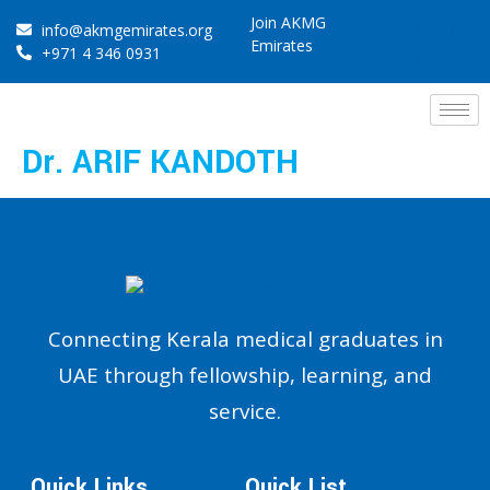
Join AKMG
info@akmgemirates.org
Emirates
+971 4 346 0931
Dr. ARIF KANDOTH
Connecting Kerala medical graduates in
UAE through fellowship, learning, and
service.
Quick Links
Quick List