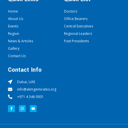
Home
Doctors
About Us
Office Bearers
Events
Central Executives
Region
Regional Leaders
News & Articles
Past Presidents
Gallery
Contact Us
Contact Info
Dubai, UAE
info@akmgemirates.org
+971 4 346 0931