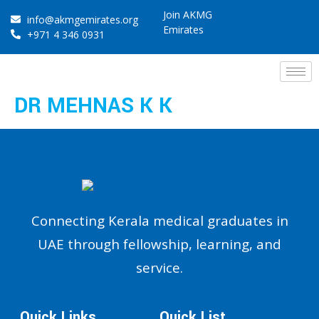
Join AKMG
info@akmgemirates.org
Emirates
+971 4 346 0931
DR MEHNAS K K
Connecting Kerala medical graduates in
UAE through fellowship, learning, and
service.
Quick Links
Quick List