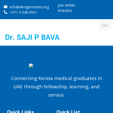
Join AKMG
info@akmgemirates.org
Emirates
+971 4 346 0931
Dr. SAJI P BAVA
Connecting Kerala medical graduates in
UAE through fellowship, learning, and
service.
Quick Links
Quick List