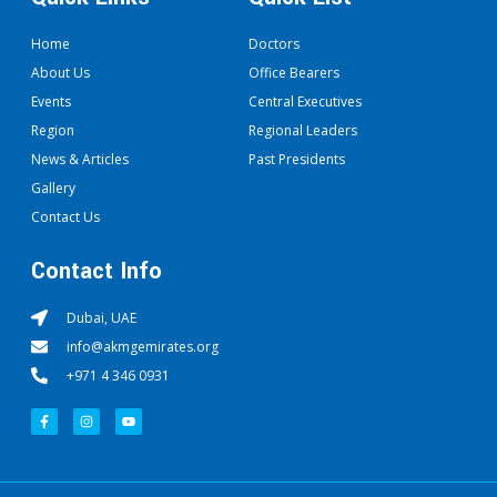
Home
Doctors
About Us
Office Bearers
Events
Central Executives
Region
Regional Leaders
News & Articles
Past Presidents
Gallery
Contact Us
Contact Info
Dubai, UAE
info@akmgemirates.org
+971 4 346 0931