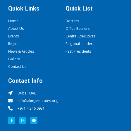
Quick Links
Quick List
Home
Doctors
About Us
Office Bearers
Events
Central Executives
Region
Regional Leaders
News & Articles
Past Presidents
Gallery
Contact Us
Contact Info
Dubai, UAE
info@akmgemirates.org
+971 4 346 0931