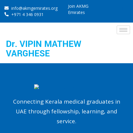
Join AKMG
info@akmgemirates.org
Emirates
+971 4 346 0931
Dr. VIPIN MATHEW
VARGHESE
Connecting Kerala medical graduates in
UAE through fellowship, learning, and
service.