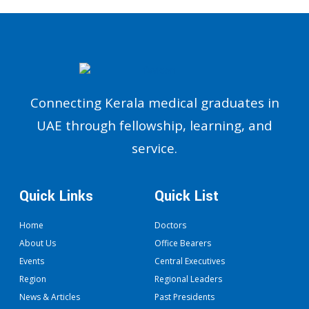
Connecting Kerala medical graduates in
UAE through fellowship, learning, and
service.
Quick Links
Quick List
Home
Doctors
About Us
Office Bearers
Events
Central Executives
Region
Regional Leaders
News & Articles
Past Presidents