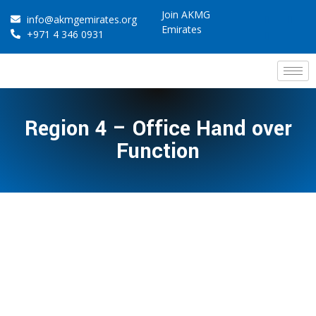
Join AKMG
info@akmgemirates.org
Emirates
+971 4 346 0931
Region 4 – Office Hand over
Function