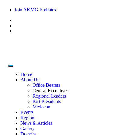
Join AKMG Emirates
Home
About Us
Office Bearers
Central Executives
Regional Leaders
Past Presidents
Medecon
Events
Region
News & Articles
Gallery
Doctors