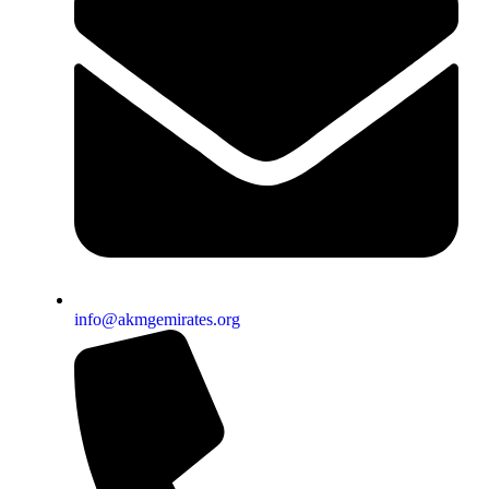
info@akmgemirates.org