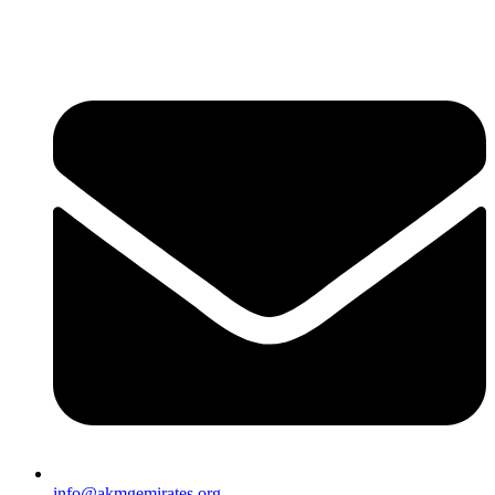
info@akmgemirates.org