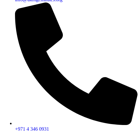
+971 4 346 0931