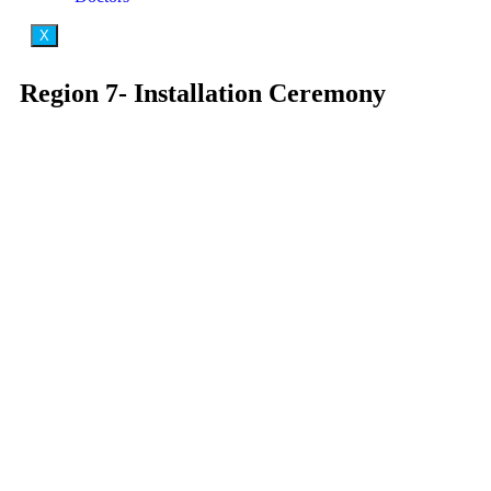
X
Region 7- Installation Ceremony