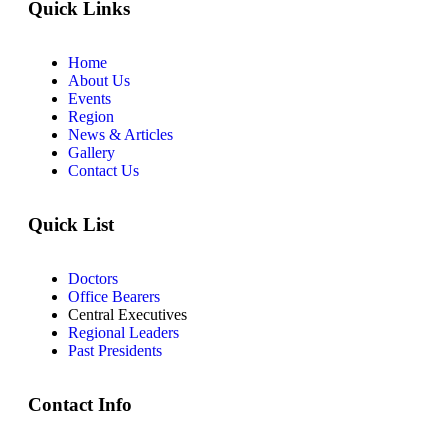
Quick Links
Home
About Us
Events
Region
News & Articles
Gallery
Contact Us
Quick List
Doctors
Office Bearers
Central Executives
Regional Leaders
Past Presidents
Contact Info