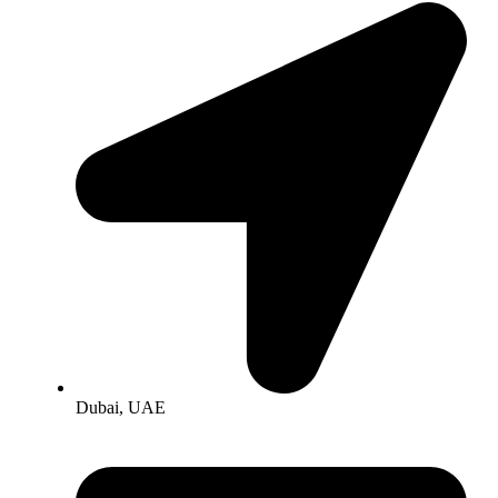
Dubai, UAE