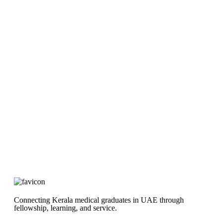
Connecting Kerala medical graduates in UAE through
fellowship, learning, and service.