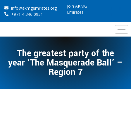
Join AKMG
info@akmgemirates.org
Emirates
+971 4 346 0931
The greatest party of the
year ‘The Masquerade Ball’ –
Region 7