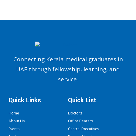
Connecting Kerala medical graduates in
UAE through fellowship, learning, and
service.
Quick Links
Quick List
Home
Doctors
About Us
Office Bearers
Events
Central Executives