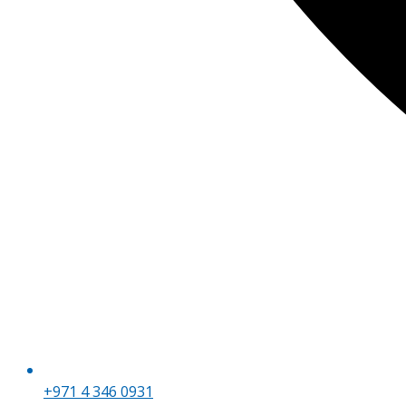
+971 4 346 0931