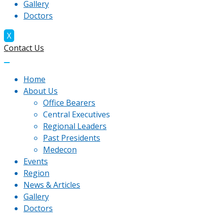
Gallery
Doctors
X
Contact Us
Home
About Us
Office Bearers
Central Executives
Regional Leaders
Past Presidents
Medecon
Events
Region
News & Articles
Gallery
Doctors