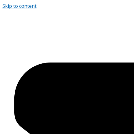
Skip to content