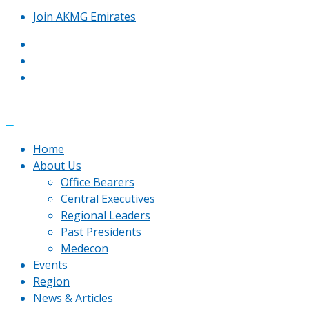
Join AKMG Emirates
Home
About Us
Office Bearers
Central Executives
Regional Leaders
Past Presidents
Medecon
Events
Region
News & Articles