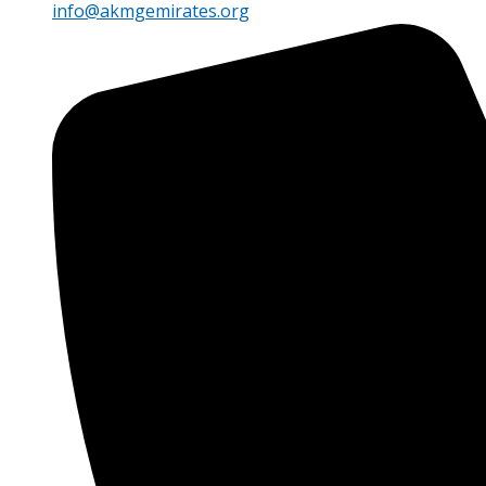
info@akmgemirates.org