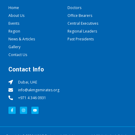
Home
Doctors
About Us
Office Bearers
Events
Central Executives
Region
Regional Leaders
News & Articles
Past Presidents
Gallery
Contact Us
Contact Info
Dubai, UAE
info@akmgemirates.org
+971 4 346 0931