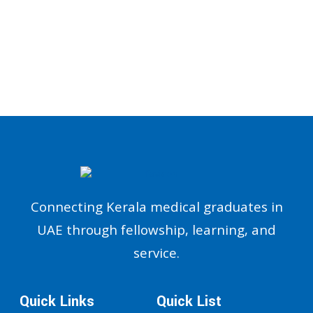
Connecting Kerala medical graduates in
UAE through fellowship, learning, and
service.
Quick Links
Quick List