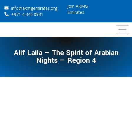
Join AKMG
info@akmgemirates.org
Emirates
+971 4 346 0931
Alif Laila – The Spirit of Arabian
Nights – Region 4