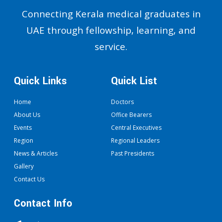
Connecting Kerala medical graduates in
UAE through fellowship, learning, and
service.
Quick Links
Quick List
Home
Doctors
About Us
Office Bearers
Events
Central Executives
Region
Regional Leaders
News & Articles
Past Presidents
Gallery
Contact Us
Contact Info