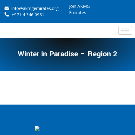
Join AKMG
info@akmgemirates.org
Emirates
+971 4 346 0931
Winter in Paradise – Region 2